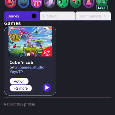
Games
Products
Contributions
1
0
0
Games
100
%
Cube 'n cub
by
w_games_studio
,
YoyoTP
Action
+2 more
Report this profile