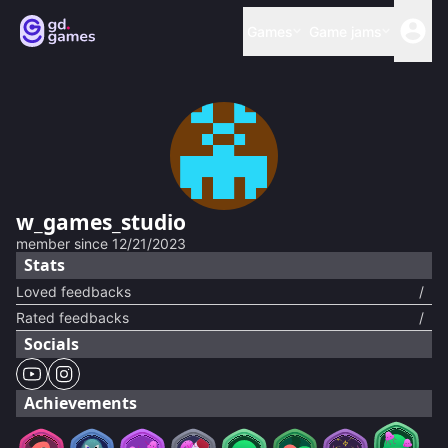
Games
Game jams
w_games_studio
member since
12/21/2023
Stats
Loved feedbacks
/
Rated feedbacks
/
Socials
Achievements