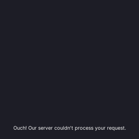
Ouch! Our server couldn't process your request.