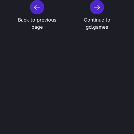
Back to previous
Continue to
page
gd.games