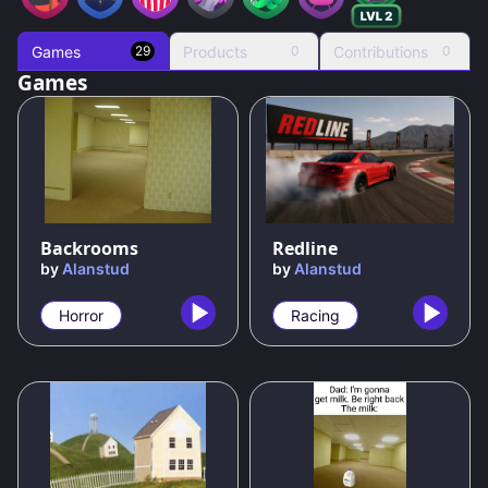
Games
Products
Contributions
29
0
0
Games
69
%
50
%
Backrooms
Redline
by
Alanstud
by
Alanstud
Horror
Racing