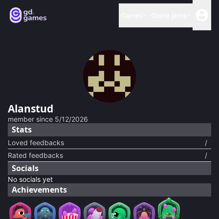
Games
Game jams
Alanstud
member since
5/12/2026
Stats
Loved feedbacks
/
Rated feedbacks
/
Socials
No socials yet
Achievements