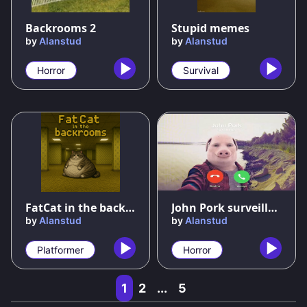
54
%
89
%
Backrooms 2
Stupid memes
by
Alanstud
by
Alanstud
Horror
Survival
63
%
75
%
FatCat in the backrooms
John Pork surveillance
by
Alanstud
by
Alanstud
Platformer
Horror
1
2
...
5