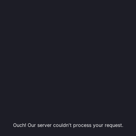
Ouch! Our server couldn't process your request.