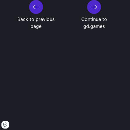
Back to previous
Continue to
page
gd.games