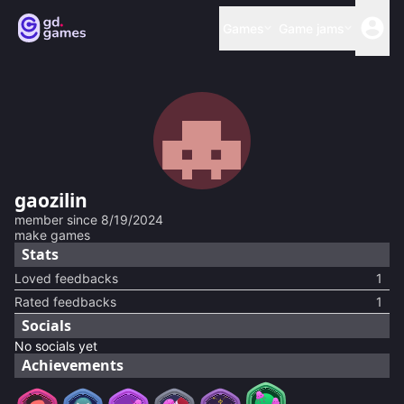
Games
Game jams
gaozilin
member since
8/19/2024
make games
Stats
Loved feedbacks
1
Rated feedbacks
1
Socials
No socials yet
Achievements