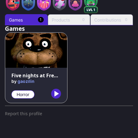
Games
Products
Contributions
1
0
0
Games
91
%
Five nights at Freddy's
by
gaozilin
Horror
Report this profile